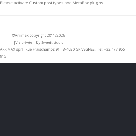
Please activate
Custom post types
and
MetaBox
plugins.
©Arrimax
copyright 2011/2026
|
| by
Vie privée
Sweeft studio
ARRIMAX sprl . Rue Fraischamps 91 . B-4030 GRIVEGNEE . Tél: +32 477 955
915