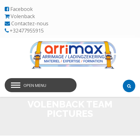
Facebook
Volenback
Contactez-nous
+32477955915
OPEN MENU
VOLENBACK TEAM
PICTURES